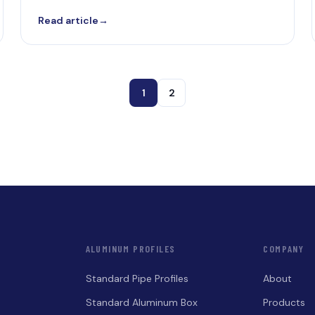
Read article
→
1
2
ALUMINUM PROFILES
COMPANY
Standard Pipe Profiles
About
Standard Aluminum Box
Products