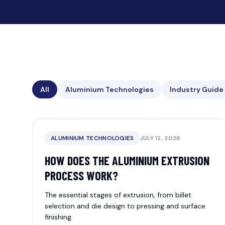
All
Aluminium Technologies
Industry Guide
ALUMINIUM TECHNOLOGIES
JULY 12, 2026
HOW DOES THE ALUMINIUM EXTRUSION
PROCESS WORK?
The essential stages of extrusion, from billet
selection and die design to pressing and surface
finishing.