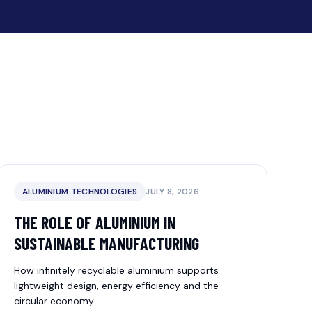
ALUMINIUM TECHNOLOGIES
JULY 8, 2026
THE ROLE OF ALUMINIUM IN
SUSTAINABLE MANUFACTURING
How infinitely recyclable aluminium supports
lightweight design, energy efficiency and the
circular economy.