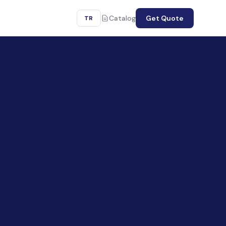
Catalog
Get Quote
TR