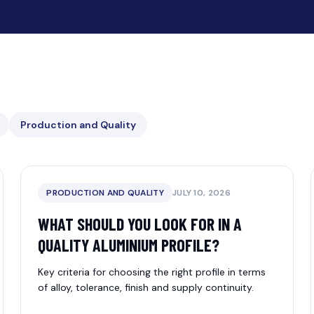
Production and Quality
PRODUCTION AND QUALITY
JULY 10, 2026
WHAT SHOULD YOU LOOK FOR IN A
QUALITY ALUMINIUM PROFILE?
Key criteria for choosing the right profile in terms
of alloy, tolerance, finish and supply continuity.