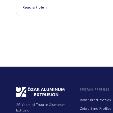
Read article
→
CURTAIN PROFILES
Roller Blind Profiles
25 Years of Trust in Aluminum
Zebra Blind Profiles
Extrusion