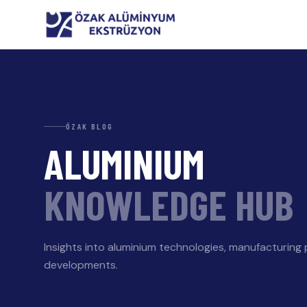
ÖZAK BLOG
ALUMINIUM
KNOWLEDGE HUB
Insights into aluminium technologies, manufacturing
developments.