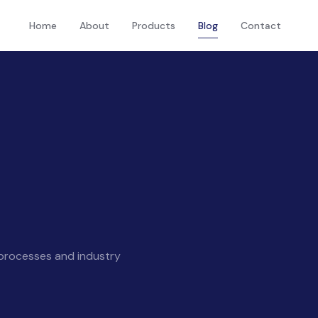
Home
About
Products
Blog
Contact
 processes and industry