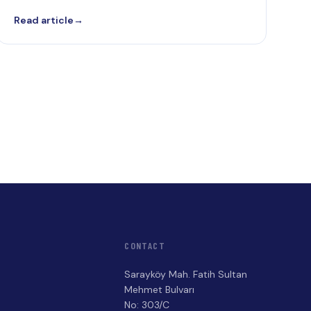
Read article
→
CONTACT
Sarayköy Mah. Fatih Sultan
Mehmet Bulvarı
No: 303/C