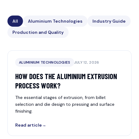
All
Aluminium Technologies
Industry Guide
Production and Quality
ALUMINIUM TECHNOLOGIES
JULY 12, 2026
HOW DOES THE ALUMINIUM EXTRUSION
PROCESS WORK?
The essential stages of extrusion, from billet
selection and die design to pressing and surface
finishing.
Read article
→