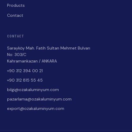
Products
Contact
CONTACT
Sarayköy Mah. Fatih Sultan Mehmet Bulvarı
No: 303/C
Kahramankazan / ANKARA
+90 312 394 00 21
+90 312 815 55 45
bilgi@ozakaluminyum.com
pazarlama@ozakaluminyum.com
export@ozakaluminyum.com