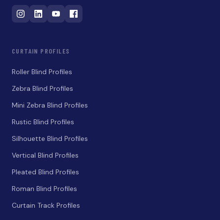
CURTAIN PROFILES
Roller Blind Profiles
Zebra Blind Profiles
Mini Zebra Blind Profiles
Rustic Blind Profiles
Silhouette Blind Profiles
Vertical Blind Profiles
Pleated Blind Profiles
Roman Blind Profiles
Curtain Track Profiles