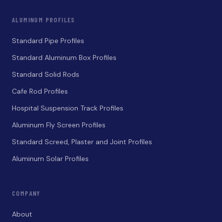
ALUMINUM PROFILES
Standard Pipe Profiles
Standard Aluminum Box Profiles
Standard Solid Rods
Cafe Rod Profiles
Hospital Suspension Track Profiles
Aluminum Fly Screen Profiles
Standard Screed, Plaster and Joint Profiles
Aluminum Solar Profiles
COMPANY
About