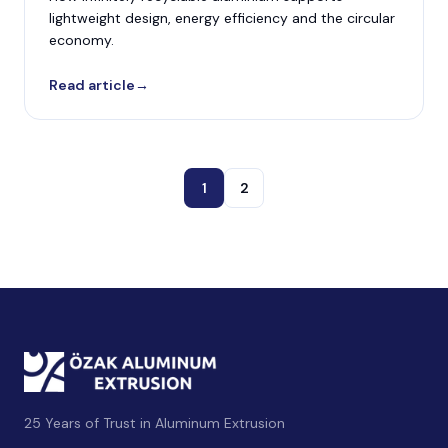
lightweight design, energy efficiency and the circular
economy.
Read article
→
1
2
25 Years of Trust in Aluminum Extrusion