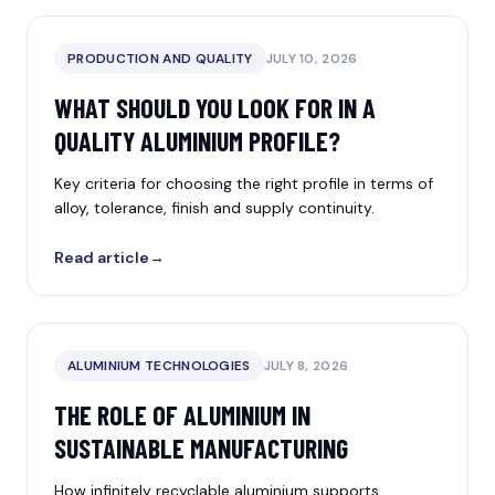
PRODUCTION AND QUALITY
JULY 10, 2026
WHAT SHOULD YOU LOOK FOR IN A
QUALITY ALUMINIUM PROFILE?
Key criteria for choosing the right profile in terms of
alloy, tolerance, finish and supply continuity.
Read article
→
ALUMINIUM TECHNOLOGIES
JULY 8, 2026
THE ROLE OF ALUMINIUM IN
SUSTAINABLE MANUFACTURING
How infinitely recyclable aluminium supports