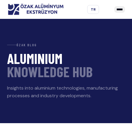
TR
ÖZAK BLOG
ALUMINIUM
KNOWLEDGE HUB
Insights into aluminium technologies, manufacturing
processes and industry developments.